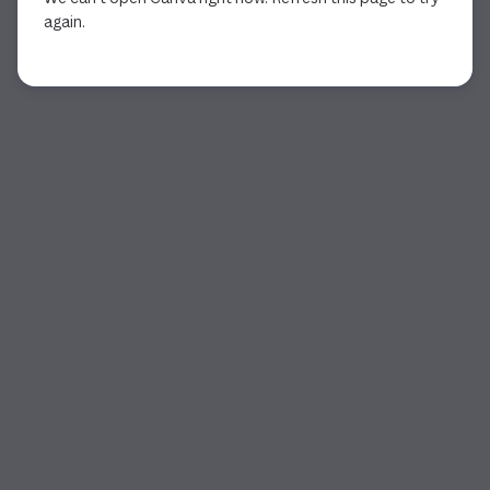
again.